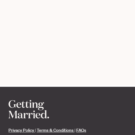
Privacy Policy
|
Terms & Conditions
|
FAQs