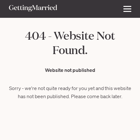
404 - Website Not
Found.
Website not published
Sorry - we're not quite ready for you yet and this website
has not been published. Please come back later.